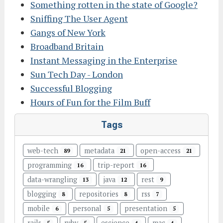
Something rotten in the state of Google?
Sniffing The User Agent
Gangs of New York
Broadband Britain
Instant Messaging in the Enterprise
Sun Tech Day - London
Successful Blogging
Hours of Fun for the Film Buff
Tags
web-tech
metadata
open-access
89
21
21
programming
trip-report
16
16
data-wrangling
java
rest
13
12
9
blogging
repositories
rss
8
8
7
mobile
personal
presentation
6
5
5
rails
ruby
escience
mac