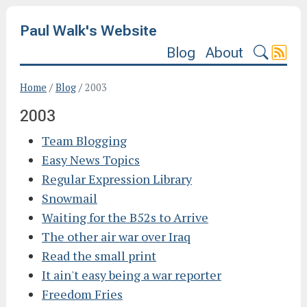
Paul Walk's Website
Blog
About
Home
/
Blog
/
2003
2003
Team Blogging
Easy News Topics
Regular Expression Library
Snowmail
Waiting for the B52s to Arrive
The other air war over Iraq
Read the small print
It ain't easy being a war reporter
Freedom Fries