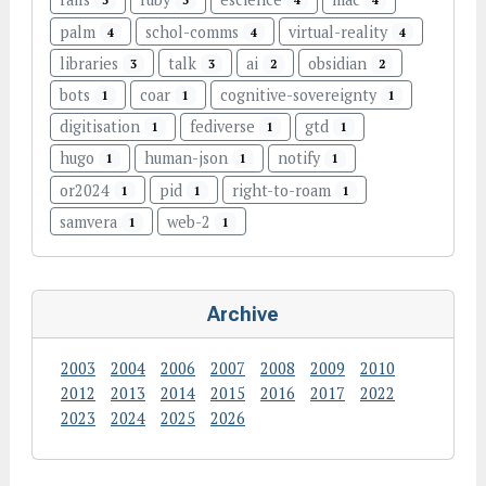
5
5
4
4
palm
schol-comms
virtual-reality
4
4
4
libraries
talk
ai
obsidian
3
3
2
2
bots
coar
cognitive-sovereignty
1
1
1
digitisation
fediverse
gtd
1
1
1
hugo
human-json
notify
1
1
1
or2024
pid
right-to-roam
1
1
1
samvera
web-2
1
1
Archive
2003
2004
2006
2007
2008
2009
2010
2012
2013
2014
2015
2016
2017
2022
2023
2024
2025
2026