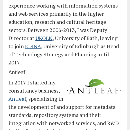
experience working with information systems
and web services primarily in the higher
education, research and cultural heritage
sectors. Between 2006-2013, I was Deputy
Director at
UKOLN
, University of Bath, leaving
to join
EDINA
, University of Edinburgh as Head
of Technology Strategy and Planning until
2017..
Antleaf
In 2017 I started my
consultancy business,
Antleaf
, specialising in
the development of and support for metadata
standards, repository systems and their
integration with networked services, and R&D