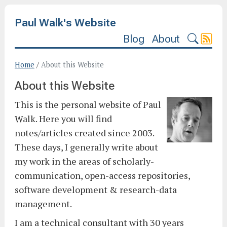
Paul Walk's Website
Blog
About
Home
/
About this Website
About this Website
This is the personal website of Paul
Walk. Here you will find
notes/articles created since 2003.
These days, I generally write about
my work in the areas of scholarly-
communication, open-access repositories,
software development & research-data
management.
I am a technical consultant with 30 years