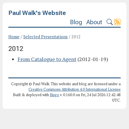
Paul Walk's Website
Blog
About
Home
/
Selected Presentations
/
2012
2012
From Catalogue to Agent
(2012-01-19)
Copyright © Paul Walk. This website and blog are licensed under a
Creative Commons Attribution 4.0 International License
Built & deployed with
Hugo
v. 0.160.0 on Fri, 24 Jul 2026 12:42:48
UTC.