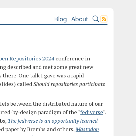
Blog
About
pen Repositories 2024
conference in
eing described and met some great new
s there. One talk I gave was a rapid
slides) called
Should repositories participate
lels between the distributed nature of our
buted-by-design paradigm of the "
fediverse
".
mbs,
The fediverse is an opportunity learned
ted paper by Brembs and others,
Mastodon