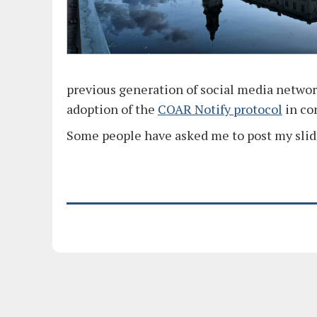
previous generation of social media network
adoption of the
COAR Notify protocol
in co
Some people have asked me to post my slid