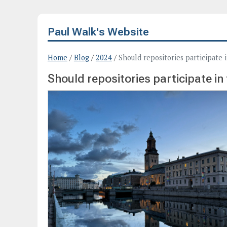
Paul Walk's Website
Home
/
Blog
/
2024
/
Should repositories participate 
Should repositories participate in