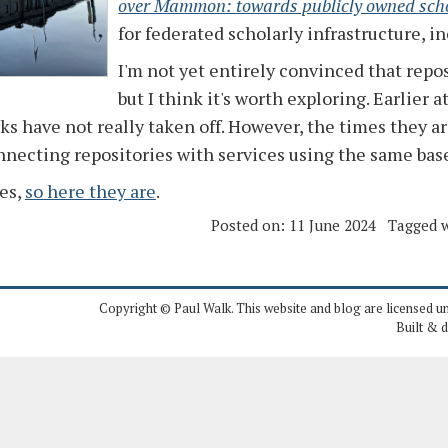
over Mammon: towards publicly owned sch
for federated scholarly infrastructure, i
I'm not yet entirely convinced that repos
but I think it's worth exploring. Earlier
s have not really taken off. However, the times they ar
nnecting repositories with services using the same base
es,
so here they are
.
Posted on:
11 June 2024
Tagged w
Copyright © Paul Walk. This website and blog are licensed u
Built & 