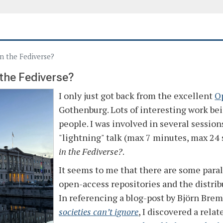
in the Fediverse?
 the Fediverse?
I only just got back from the excellent
O
Gothenburg. Lots of interesting work b
people. I was involved in several session
"lightning" talk (max 7 minutes, max 24 
in the Fediverse?
.
It seems to me that there are some paral
open-access repositories and the distri
In referencing a blog-post by Björn Bre
societies can’t ignore
, I discovered a rela