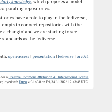
olarly knowledge
, which proposes a model
ncorporating repositories.
itories have a role to play in the fediverse,
 attempts to connect repositories with the
e a changin' and we are starting to see
 standards as the fediverse.
ith:
open-access
|
presentation
|
fediverse
|
or2024
nder a
Creative Commons Attribution 4.0 International License
deployed with
Hugo
v. 0.160.0 on Fri, 24 Jul 2026 12:42:48 UTC.