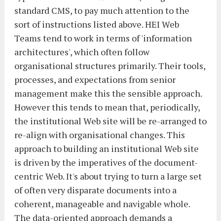
standard CMS, to pay much attention to the
sort of instructions listed above. HEI Web
Teams tend to work in terms of 'information
architectures', which often follow
organisational structures primarily. Their tools,
processes, and expectations from senior
management make this the sensible approach.
However this tends to mean that, periodically,
the institutional Web site will be re-arranged to
re-align with organisational changes. This
approach to building an institutional Web site
is driven by the imperatives of the document-
centric Web. It's about trying to turn a large set
of often very disparate documents into a
coherent, manageable and navigable whole.
The data-oriented approach demands a