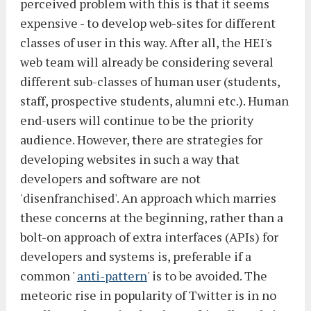
perceived problem with this is that it seems
expensive - to develop web-sites for different
classes of user in this way. After all, the HEI's
web team will already be considering several
different sub-classes of human user (students,
staff, prospective students, alumni etc.). Human
end-users will continue to be the priority
audience. However, there are strategies for
developing websites in such a way that
developers and software are not
'disenfranchised'. An approach which marries
these concerns at the beginning, rather than a
bolt-on approach of extra interfaces (APIs) for
developers and systems is, preferable if a
common '
anti-pattern
' is to be avoided. The
meteoric rise in popularity of Twitter is in no