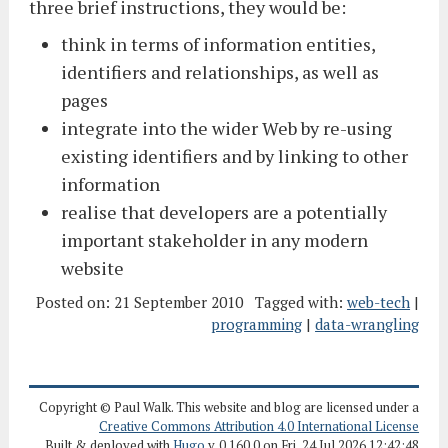
three brief instructions, they would be:
think in terms of information entities,
identifiers and relationships, as well as
pages
integrate into the wider Web by re-using
existing identifiers and by linking to other
information
realise that developers are a potentially
important stakeholder in any modern
website
Posted on:
21 September 2010
Tagged with:
web-tech
|
programming
|
data-wrangling
Copyright © Paul Walk. This website and blog are licensed under a
Creative Commons Attribution 4.0 International License
Built & deployed with
Hugo
v. 0.160.0 on Fri, 24 Jul 2026 12:42:48