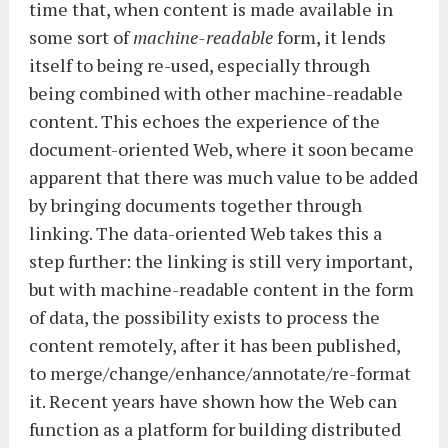
time that, when content is made available in
some sort of
machine-readable
form, it lends
itself to being re-used, especially through
being combined with other machine-readable
content. This echoes the experience of the
document-oriented Web, where it soon became
apparent that there was much value to be added
by bringing documents together through
linking. The data-oriented Web takes this a
step further: the linking is still very important,
but with machine-readable content in the form
of data, the possibility exists to process the
content remotely, after it has been published,
to merge/change/enhance/annotate/re-format
it. Recent years have shown how the Web can
function as a platform for building distributed