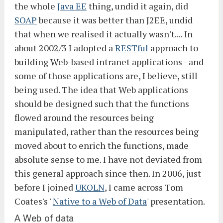
the whole
Java EE
thing, undid it again, did
SOAP
because it was better than J2EE, undid
that when we realised it actually wasn't.... In
about 2002/3 I adopted a
RESTful
approach to
building Web-based intranet applications - and
some of those applications are, I believe, still
being used. The idea that Web applications
should be designed such that the functions
flowed around the resources being
manipulated, rather than the resources being
moved about to enrich the functions, made
absolute sense to me. I have not deviated from
this general approach since then. In 2006, just
before I joined
UKOLN
, I came across Tom
Coates's '
Native to a Web of Data
' presentation.
A Web of data