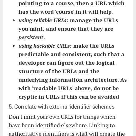
pointing to a course, then a URL which
has the word 'course' in it will help.
using reliable URLs:
manage the URLs
you mint, and ensure that they are
persistent
.
using hackable URLs:
make the URLs
predictable and consistent, such that a
developer can figure out the logical
structure of the URLs and the
underlying information architecture. As
with 'readable URLs' above, do not be
cryptic in URLs if this can be avoided
5. Correlate with external identifier schemes
Don't mint your own URLs for things which
have been identified elsewhere. Linking to
authoritative identifiers is what will create the