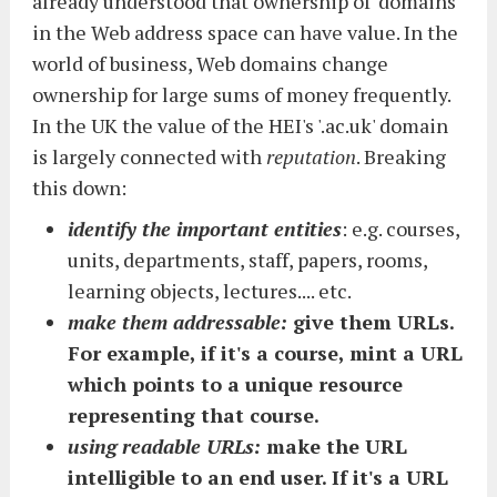
already understood that ownership of 'domains'
in the Web address space can have value. In the
world of business, Web domains change
ownership for large sums of money frequently.
In the UK the value of the HEI's '.ac.uk' domain
is largely connected with
reputation
. Breaking
this down:
identify the important entities
: e.g. courses,
units, departments, staff, papers, rooms,
learning objects, lectures.... etc.
make them addressable:
give them URLs.
For example, if it's a course, mint a URL
which points to a unique resource
representing that course.
using readable URLs:
make the URL
intelligible to an end user. If it's a URL