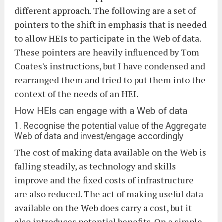
different approach. The following are a set of
pointers to the shift in emphasis that is needed
to allow HEIs to participate in the Web of data.
These pointers are heavily influenced by Tom
Coates's instructions, but I have condensed and
rearranged them and tried to put them into the
context of the needs of an HEI.
How HEIs can engage with a Web of data
1. Recognise the potential value of the Aggregate
Web of data and invest/engage accordingly
The cost of making data available on the Web is
falling steadily, as technology and skills
improve and the fixed costs of infrastructure
are also reduced. The act of making useful data
available on the Web does carry a cost, but it
also introduces potential benefits. On a simple