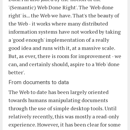
'(Semantic) Web Done Right'. The 'Web done
right' is... the Web we have. That's the beauty of
the Web - it works where many distributed
information systems have not worked by taking
a 'good enough' implementation of a really
good idea and runs with it, at a massive scale.
But, as ever, there is room for improvement - we
can, and certainly should, aspire to a Web 'done
better'.
From documents to data
The Web to date has been largely oriented
towards humans manipulating documents
through the use of simple desktop tools. Until
relatively recently, this was mostly a read-only
experience. However, it has been clear for some