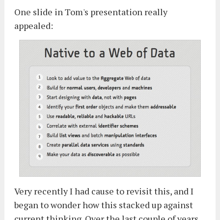
One slide in Tom's presentation really
appealed:
Very recently I had cause to revisit this, and I
began to wonder how this stacked up against
current thinking. Over the last couple of years