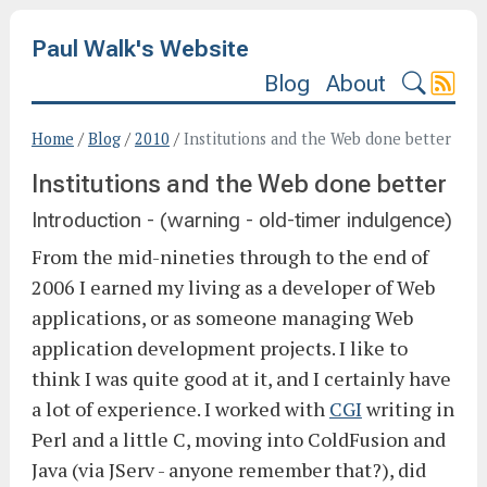
Paul Walk's Website
Blog
About
Home
/
Blog
/
2010
/
Institutions and the Web done better
Institutions and the Web done better
Introduction - (warning - old-timer indulgence)
From the mid-nineties through to the end of
2006 I earned my living as a developer of Web
applications, or as someone managing Web
application development projects. I like to
think I was quite good at it, and I certainly have
a lot of experience. I worked with
CGI
writing in
Perl and a little C, moving into ColdFusion and
Java (via JServ - anyone remember that?), did