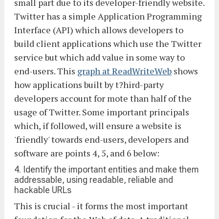
small part due to its developer-friendly website.
Twitter has a simple Application Programming
Interface (API) which allows developers to
build client applications which use the Twitter
service but which add value in some way to
end-users. This
graph at ReadWriteWeb
shows
how applications built by t?hird-party
developers account for mote than half of the
usage of Twitter. Some important principals
which, if followed, will ensure a website is
'friendly' towards end-users, developers and
software are points 4, 5, and 6 below:
4. Identify the important entities and make them
addressable, using readable, reliable and
hackable URLs
This is crucial - it forms the most important