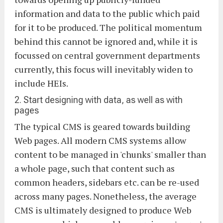
information and data to the public which paid
for it to be produced. The political momentum
behind this cannot be ignored and, while it is
focussed on central government departments
currently, this focus will inevitably widen to
include HEIs.
2. Start designing with data, as well as with
pages
The typical CMS is geared towards building
Web pages. All modern CMS systems allow
content to be managed in 'chunks' smaller than
a whole page, such that content such as
common headers, sidebars etc. can be re-used
across many pages. Nonetheless, the average
CMS is ultimately designed to produce Web