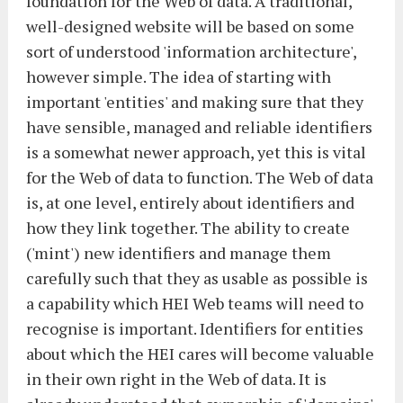
foundation for the Web of data. A traditional,
well-designed website will be based on some
sort of understood 'information architecture',
however simple. The idea of starting with
important 'entities' and making sure that they
have sensible, managed and reliable identifiers
is a somewhat newer approach, yet this is vital
for the Web of data to function. The Web of data
is, at one level, entirely about identifiers and
how they link together. The ability to create
('mint') new identifiers and manage them
carefully such that they as usable as possible is
a capability which HEI Web teams will need to
recognise is important. Identifiers for entities
about which the HEI cares will become valuable
in their own right in the Web of data. It is