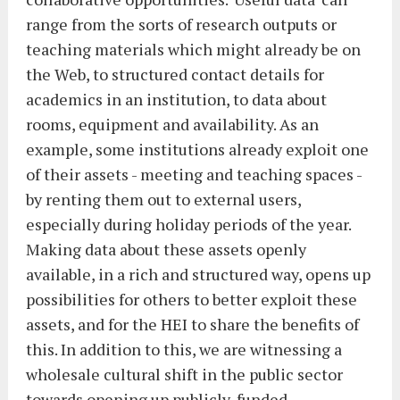
range from the sorts of research outputs or
teaching materials which might already be on
the Web, to structured contact details for
academics in an institution, to data about
rooms, equipment and availability. As an
example, some institutions already exploit one
of their assets - meeting and teaching spaces -
by renting them out to external users,
especially during holiday periods of the year.
Making data about these assets openly
available, in a rich and structured way, opens up
possibilities for others to better exploit these
assets, and for the HEI to share the benefits of
this. In addition to this, we are witnessing a
wholesale cultural shift in the public sector
towards opening up publicly-funded