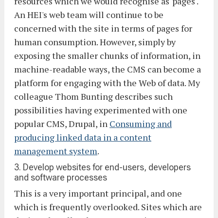
resources which we would recognise as 'pages'.
An HEI's web team will continue to be
concerned with the site in terms of pages for
human consumption. However, simply by
exposing the smaller chunks of information, in
machine-readable ways, the CMS can become a
platform for engaging with the Web of data. My
colleague Thom Bunting describes such
possibilities having experimented with one
popular CMS, Drupal, in
Consuming and
producing linked data in a content
management system
.
3. Develop websites for end-users, developers
and software processes
This is a very important principal, and one
which is frequently overlooked. Sites which are