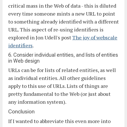
critical mass in the Web of data - this is diluted
every time someone mints a new URL to point
to something already identified with a different
URL. This aspect of re-using identifiers is
explored in Jon Udell's post
The joy of webscale
identifiers
.
6. Consider individual entities, and lists of entities
in Web design
URLs can be for lists of related entities, as well
as individual entities. All other guidelines
apply to this use of URLs. Lists of things are
pretty fundamental to the Web (or just about
any information system).
Conclusion
If I wanted to abbreviate this even more into