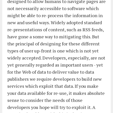
designed to allow humans to navigate pages are
not necessarily accessible to software which
might be able to re-process the information in
new and useful ways. Widely adopted standard
re-presentations of content, such as RSS feeds,
have gone a some way to mitigating this. But
the principal of designing for these different
types of user up-front is one which is not yet
widely accepted. Developers, especially, are not
yet generally regarded as important users - yet
for the Web of data to deliver value to data
publishers we require developers to build new
services which exploit that data. If you make
your data available for re-use, it makes absolute
sense to consider the needs of those
developers you hope will try to exploit it. A