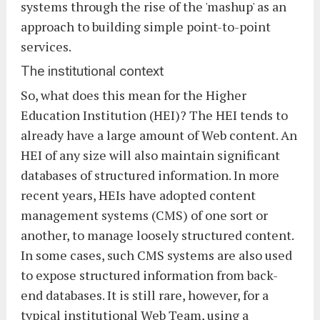
systems through the rise of the 'mashup' as an
approach to building simple point-to-point
services.
The institutional context
So, what does this mean for the Higher
Education Institution (HEI)? The HEI tends to
already have a large amount of Web content. An
HEI of any size will also maintain significant
databases of structured information. In more
recent years, HEIs have adopted content
management systems (CMS) of one sort or
another, to manage loosely structured content.
In some cases, such CMS systems are also used
to expose structured information from back-
end databases. It is still rare, however, for a
typical institutional Web Team, using a