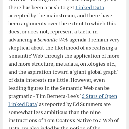
there has been a push to get
Linked Data
accepted by the mainstream, and there have
been arguments over the extent to which this
does, or does not, represent a tactic in
advancing a
Semantic Web
agenda. I remain very
skeptical about the likelihood of us realising a
'semantic' Web through the application of more
and more structure, metadata, ontologies etc.,
and the aspiration toward a 'giant global graph'
of data interests me little. However, even
leading figures in the Semantic Web can be
pragmatic - Tim Berners-Lee's '
5 Stars of Open
Linked Data
' as reported by Ed Summers are
somewhat less ambitious than the nine
instructions of Tom Coates's Native to a Web of
Data. I'm also jaded by the notion of the