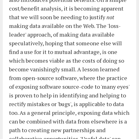
cost/benefit analysis, it is becoming apparent
that we will soon be needing to justify
not
making data available on the Web. The 'loss-
leader' approach, of making data available
speculatively, hoping that someone else will
find a use for it to mutual advantage, is one
which becomes viable as the costs of doing so
become vanishingly small. A lesson learned
from open-source software, where the practice
of exposing software source-code to 'many eyes'
is proven to help in identifying and helping to
rectify mistakes or 'bugs', is applicable to data
too. As a general principle, exposing data which
can be combined with data from elsewhere is a
path to creating new partnerships and
collaborative opportunities. 'Useful data' can