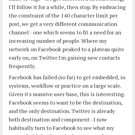
I'll follow it for a while, then stop. By embracing
the constraint of the 140 character limit per
post, we get a very different communication
channel - one which seems to fit a need for an
increasing number of people. Where my
network on Facebook peaked to a plateau quite
early on, on Twitter I'm gaining new contacts
frequently.
Facebook has failed (so far) to get embedded, in
systems, workflow or practice on a large scale.
Given it's massive user-base, this is interesting.
Facebook seems to want to be the destination,
and the only destination. Twitter is already
both destination and component - I now
habitually turn to Facebook to see what my