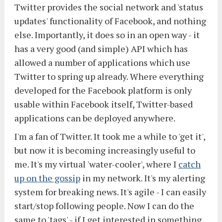
Twitter provides the social network and 'status
updates' functionality of Facebook, and nothing
else. Importantly, it does so in an open way - it
has a very good (and simple) API which has
allowed a number of applications which use
Twitter to spring up already. Where everything
developed for the Facebook platform is only
usable within Facebook itself, Twitter-based
applications can be deployed anywhere.
I'm a fan of Twitter. It took me a while to 'get it',
but now it is becoming increasingly useful to
me. It's my virtual 'water-cooler', where I
catch
up on the gossip
in my network. It's my alerting
system for breaking news. It's agile - I can easily
start/stop following people. Now I can do the
same to 'tags' - if I get interested in something,