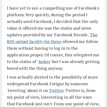
I have yet to see a compelling use of Facebook's
platform. Very quickly, during the period I
actually used Facebook, I decided that the only
value it offered me was the status and news
updates provided by my 'Facebook friends'.
The
RSS output facility for these
allowed me follow
them without having to log in to the
application proper. Of course, this relegated me
to the status of '
lurker
' but I was already getting
bored with the thing anyway.
I was actually alerted to the possibility of more
widespread Facebook Fatigue by someone
'tweeting' about it on
Twitter
. Twitter is, from
my point of view, interesting in all the ways
that Facebook just isn't. From one point of view,