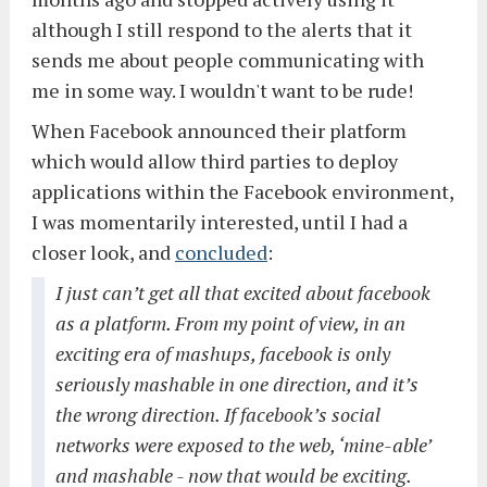
although I still respond to the alerts that it
sends me about people communicating with
me in some way. I wouldn't want to be rude!
When Facebook announced their platform
which would allow third parties to deploy
applications within the Facebook environment,
I was momentarily interested, until I had a
closer look, and
concluded
:
I just can’t get all that excited about facebook
as a platform. From my point of view, in an
exciting era of mashups, facebook is only
seriously mashable in one direction, and it’s
the wrong direction. If facebook’s social
networks were exposed to the web, ‘mine-able’
and mashable - now that would be exciting.