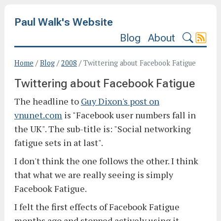
Paul Walk's Website
Blog
About
Home
/
Blog
/
2008
/
Twittering about Facebook Fatigue
Twittering about Facebook Fatigue
The headline to
Guy Dixon's post on
vnunet.com
is "Facebook user numbers fall in
the UK". The sub-title is: "Social networking
fatigue sets in at last".
I don't think the one follows the other. I think
that what we are really seeing is simply
Facebook Fatigue.
I felt the first effects of Facebook Fatigue
months ago and stopped actively using it