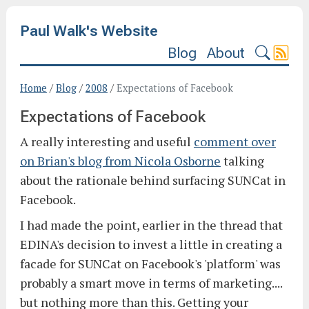
Paul Walk's Website
Blog
About
Home
/
Blog
/
2008
/
Expectations of Facebook
Expectations of Facebook
A really interesting and useful
comment over
on Brian's blog from Nicola Osborne
talking
about the rationale behind surfacing SUNCat in
Facebook.
I had made the point, earlier in the thread that
EDINA's decision to invest a little in creating a
facade for SUNCat on Facebook's 'platform' was
probably a smart move in terms of marketing....
but nothing more than this. Getting your