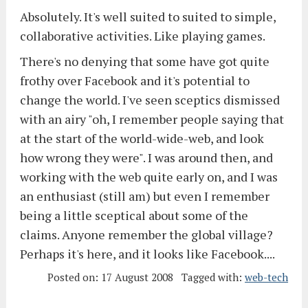
Absolutely. It's well suited to suited to simple,
collaborative activities. Like playing games.
There's no denying that some have got quite
frothy over Facebook and it's potential to
change the world. I've seen sceptics dismissed
with an airy "oh, I remember people saying that
at the start of the world-wide-web, and look
how wrong they were". I was around then, and
working with the web quite early on, and I was
an enthusiast (still am) but even I remember
being a little sceptical about some of the
claims. Anyone remember the global village?
Perhaps it's here, and it looks like Facebook....
Posted on:
17 August 2008
Tagged with:
web-tech