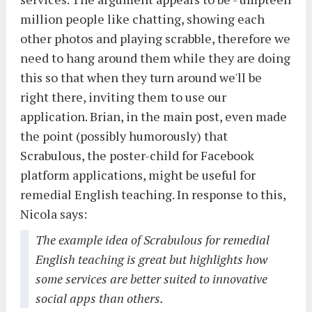
million people like chatting, showing each
other photos and playing scrabble, therefore we
need to hang around them while they are doing
this so that when they turn around we'll be
right there, inviting them to use our
application. Brian, in the main post, even made
the point (possibly humorously) that
Scrabulous, the poster-child for Facebook
platform applications, might be useful for
remedial English teaching. In response to this,
Nicola says:
The example idea of Scrabulous for remedial
English teaching is great but highlights how
some services are better suited to innovative
social apps than others.