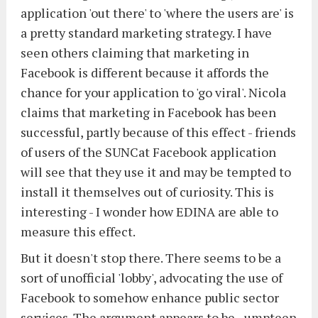
application 'out there' to 'where the users are' is
a pretty standard marketing strategy. I have
seen others claiming that marketing in
Facebook is different because it affords the
chance for your application to 'go viral'. Nicola
claims that marketing in Facebook has been
successful, partly because of this effect - friends
of users of the SUNCat Facebook application
will see that they use it and may be tempted to
install it themselves out of curiosity. This is
interesting - I wonder how EDINA are able to
measure this effect.
But it doesn't stop there. There seems to be a
sort of unofficial 'lobby', advocating the use of
Facebook to somehow enhance public sector
services. The argument appears to be - umpteen