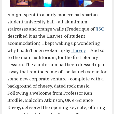
A night spent in a fairly modern but spartan
student university hall - all aluminium
staircases and orange walls (Frederique of
JISC
described it as the 'EasyJet' of student
acommodation). I kept waking up wondering
why I hadn't been woken up by
Harvey
.... And so
to the main auditorium, for the first plenary
session. The auditorium had been dressed up in
a way that reminded me of the launch venue for
some new corporate venture - complete with a
background of cheesy, dated rock music.
Following a welcome from Professor Ken
Brodlie, Malcolm Atkinson, UK e-Science
Envoy, delivered the opening keynote, offering