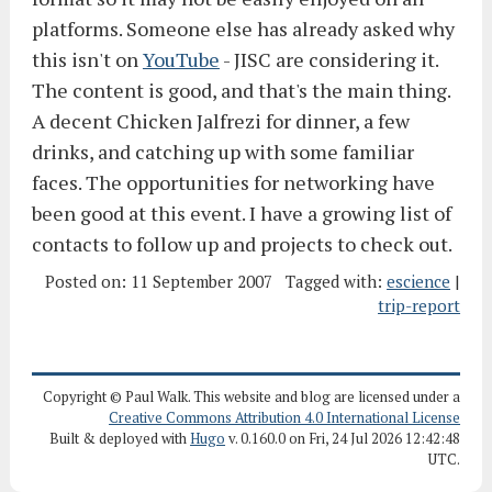
platforms. Someone else has already asked why
this isn't on
YouTube
- JISC are considering it.
The content is good, and that's the main thing.
A decent Chicken Jalfrezi for dinner, a few
drinks, and catching up with some familiar
faces. The opportunities for networking have
been good at this event. I have a growing list of
contacts to follow up and projects to check out.
Posted on:
11 September 2007
Tagged with:
escience
|
trip-report
Copyright © Paul Walk. This website and blog are licensed under a
Creative Commons Attribution 4.0 International License
Built & deployed with
Hugo
v. 0.160.0 on Fri, 24 Jul 2026 12:42:48
UTC.