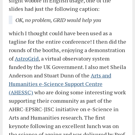
slight wobble in English usage, one of the
slides had just the following caption:
OK, no problem, GRID would help you
which I thought could have been used as a
tagline for the entire conference! I then did the
rounds of the booths, enjoying a demonstration
of
AstroGrid
, a virtual observatory system
funded by the UK Government. I also met Sheila
Anderson and Stuart Dunn of the
Arts and
Humanities e-Science Support Centre
(AHESSC)
who are doing some interesting work
supporting their community as part of the
AHRC-EPSRC-JISC initiative on e-Science in
Arts and Humanities research. The first
keynote following an excellent lunch was on
the science of ageing and was delivered by Prof.