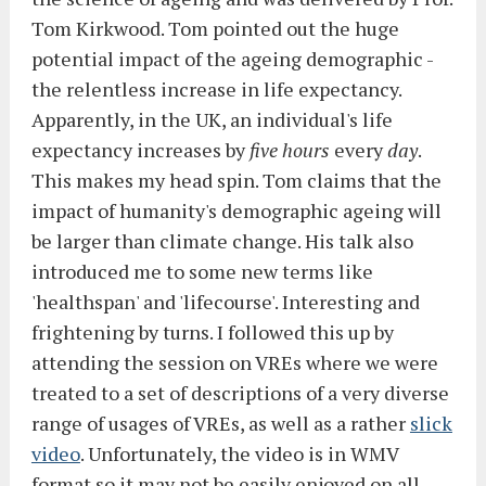
Tom Kirkwood. Tom pointed out the huge
potential impact of the ageing demographic -
the relentless increase in life expectancy.
Apparently, in the UK, an individual's life
expectancy increases by
five hours
every
day
.
This makes my head spin. Tom claims that the
impact of humanity's demographic ageing will
be larger than climate change. His talk also
introduced me to some new terms like
'healthspan' and 'lifecourse'. Interesting and
frightening by turns. I followed this up by
attending the session on VREs where we were
treated to a set of descriptions of a very diverse
range of usages of VREs, as well as a rather
slick
video
. Unfortunately, the video is in WMV
format so it may not be easily enjoyed on all