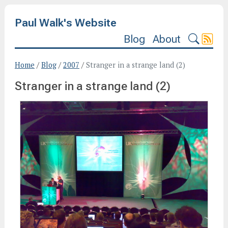
Paul Walk's Website
Blog
About
Home
/
Blog
/
2007
/
Stranger in a strange land (2)
Stranger in a strange land (2)