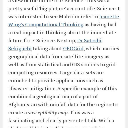
a view of the future of e-Science. This was a
pretty useful 'big picture' account of e-Science. I
was interested to see Malcolm refer to
Jeanette
Wing's Computational Thinking
as having had
a real impact in thinking about the immediate
future for e-Science. Next up,
Dr Satoshi
Sekiguchi
taking about
GEOGrid
, which marries
geographical data from satellite imagery as
well as from statistical and GIS sources to grid
computing resources. Large data-sets are
crunched to provide applications such as
'disaster mitigation'. A specific example of this
combined a geological map of a part of
Afghanistan with rainfall data for the region to
create a
susceptibility map
. This was a
fascinating and clearly presented talk. With a