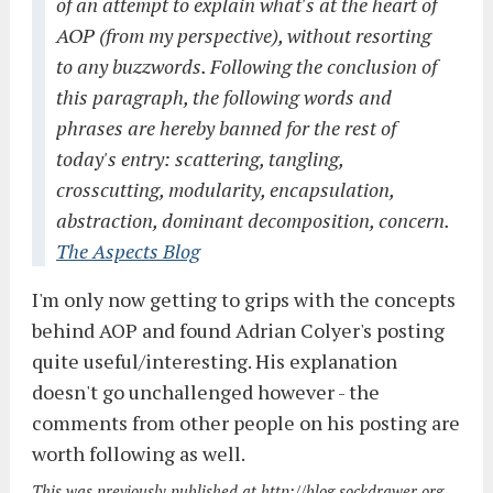
of an attempt to explain what's at the heart of
AOP (from my perspective), without resorting
to any buzzwords. Following the conclusion of
this paragraph, the following words and
phrases are hereby banned for the rest of
today's entry: scattering, tangling,
crosscutting, modularity, encapsulation,
abstraction, dominant decomposition, concern.
The Aspects Blog
I'm only now getting to grips with the concepts
behind AOP and found Adrian Colyer's posting
quite useful/interesting. His explanation
doesn't go unchallenged however - the
comments from other people on his posting are
worth following as well.
This was previously published at http://blog.sockdrawer.org