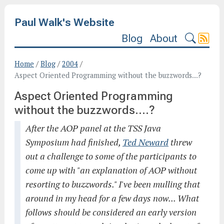
Paul Walk's Website
Blog
About
Home
/
Blog
/
2004
/
Aspect Oriented Programming without the buzzwords....?
Aspect Oriented Programming
without the buzzwords....?
After the AOP panel at the TSS Java
Symposium had finished,
Ted Neward
threw
out a challenge to some of the participants to
come up with "an explanation of AOP without
resorting to buzzwords." I've been mulling that
around in my head for a few days now... What
follows should be considered an early version